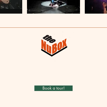
Book a tour!