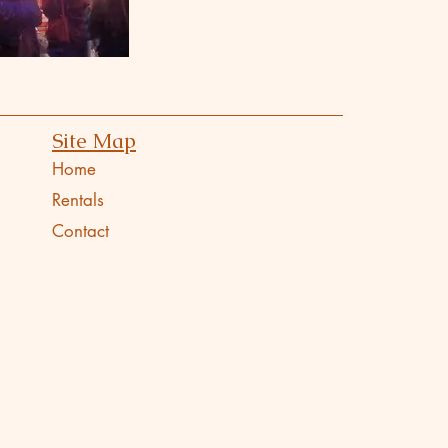
Site Map
Home
Rentals
Contact