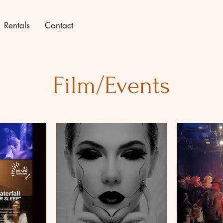
Rentals
Contact
Film/Events