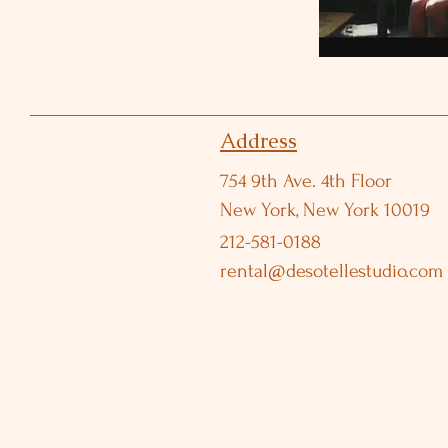
Address
754 9th Ave. 4th Floor
New York, New York 10019
212-581-0188
rental@desotellestudio.com