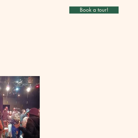
Book a tour!