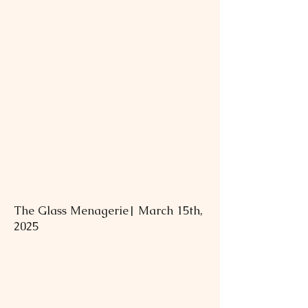
The Glass Menagerie| March 15th,
2025