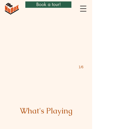
Book a tour!
Hamlet
1/6
What's Playing