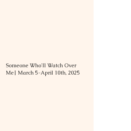
Someone Who'll Watch Over
Me| March 5-April 10th, 2025