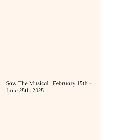
Saw The Musical| February 15th -
June 25th, 2025